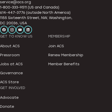
service@acs.org
1-800-333-9511 (US and Canada)
614-447-3776 (outside North America)
1155 Sixteenth Street, NW, Washington,
DC 20036, USA
GET TO KNOW US
MEMBERSHIP
About ACS
Join ACS
Pressroom
Renew Membership
Jobs at ACS
Member Benefits
Governance
ACS Store
GET INVOLVED
Advocate
Donate