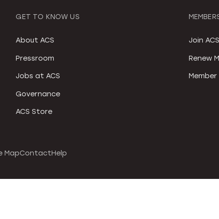
GET TO KNOW US
MEMBERS
About ACS
Join AC
Pressroom
Renew M
Jobs at ACS
Member 
Governance
ACS Store
e Map
Contact
Help