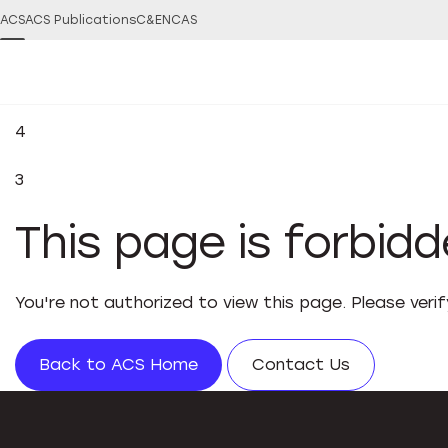
ACS
ACS Publications
C&EN
CAS
4
3
This page is forbid
You're not authorized to view this page. Please veri
Back to ACS Home
Contact Us