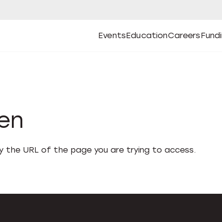
Events
Education
Careers
Fund
Open
Open
Submenu
Open
Submenu
Open
Subm
Events
Education
Careers
Fund
den
fy the URL of the page you are trying to access.