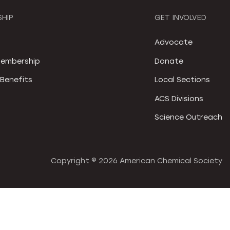
HIP
GET INVOLVED
S
Advocate
embership
Donate
Benefits
Local Sections
ACS Divisions
Science Outreach
Copyright ©
2026 American Chemical Society