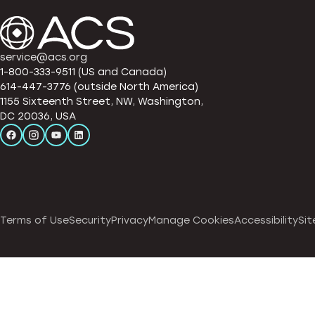
service@acs.org
1-800-333-9511 (US and Canada)
614-447-3776 (outside North America)
1155 Sixteenth Street, NW, Washington,
DC 20036, USA
Terms of Use
Security
Privacy
Manage Cookies
Accessibility
Sit