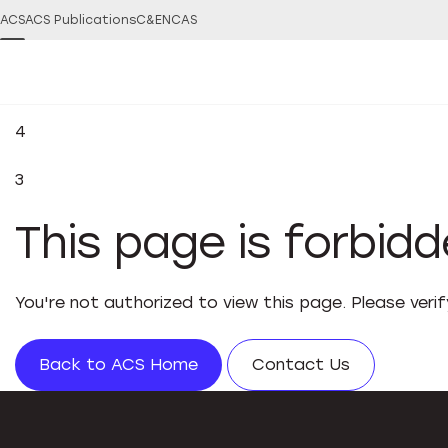
ACS
ACS Publications
C&EN
CAS
4
3
This page is forbid
You're not authorized to view this page. Please veri
Back to ACS Home
Contact Us