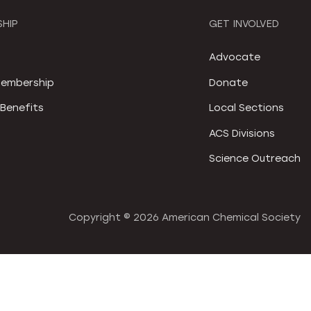
HIP
GET INVOLVED
S
Advocate
embership
Donate
Benefits
Local Sections
ACS Divisions
Science Outreach
Copyright ©
2026 American Chemical Society