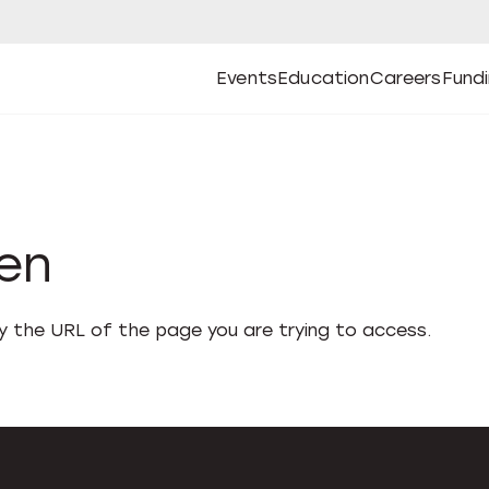
Events
Education
Careers
Fund
Open
Open
Submenu
Open
Submenu
Open
Subm
Events
Education
Careers
Fund
den
fy the URL of the page you are trying to access.