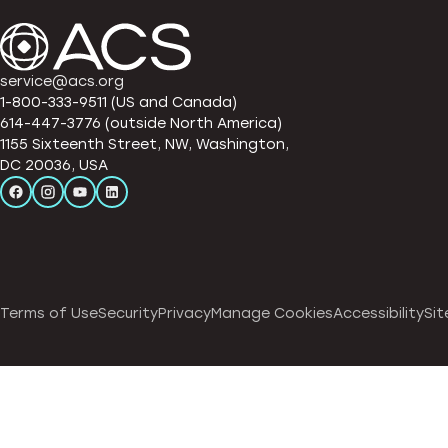
service@acs.org
1-800-333-9511 (US and Canada)
614-447-3776 (outside North America)
1155 Sixteenth Street, NW, Washington,
DC 20036, USA
Terms of Use
Security
Privacy
Manage Cookies
Accessibility
Sit