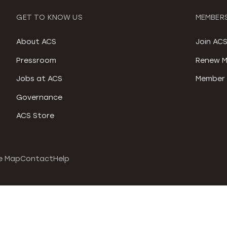
GET TO KNOW US
MEMBERS
About ACS
Join AC
Pressroom
Renew M
Jobs at ACS
Member 
Governance
ACS Store
e Map
Contact
Help