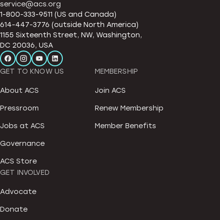
service@acs.org
1-800-333-9511 (US and Canada)
614-447-3776 (outside North America)
1155 Sixteenth Street, NW, Washington,
DC 20036, USA
GET TO KNOW US
MEMBERSHIP
About ACS
Join ACS
Pressroom
Renew Membership
Jobs at ACS
Member Benefits
Governance
ACS Store
GET INVOLVED
Advocate
Donate