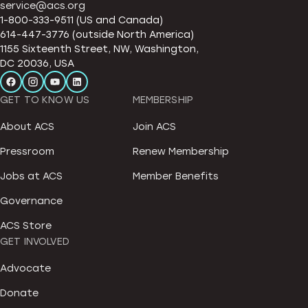
service@acs.org
1-800-333-9511 (US and Canada)
614-447-3776 (outside North America)
1155 Sixteenth Street, NW, Washington,
DC 20036, USA
GET TO KNOW US
MEMBERSHIP
About ACS
Join ACS
Pressroom
Renew Membership
Jobs at ACS
Member Benefits
Governance
ACS Store
GET INVOLVED
Advocate
Donate