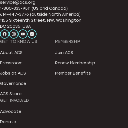
service@acs.org
1-800-333-9511 (US and Canada)
614-447-3776 (outside North America)
1155 Sixteenth Street, NW, Washington,
DC 20036, USA
GET TO KNOW US
MEMBERSHIP
About ACS
Join ACS
Pressroom
Renew Membership
Jobs at ACS
Member Benefits
Governance
ACS Store
GET INVOLVED
Advocate
Donate