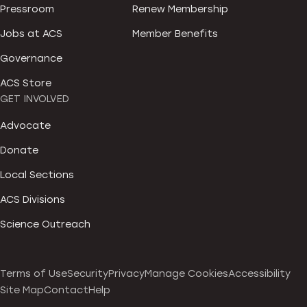
Pressroom
Renew Membership
Jobs at ACS
Member Benefits
Governance
ACS Store
GET INVOLVED
Advocate
Donate
Local Sections
ACS Divisions
Science Outreach
Terms of Use
Security
Privacy
Manage Cookies
Accessibility
Site Map
Contact
Help