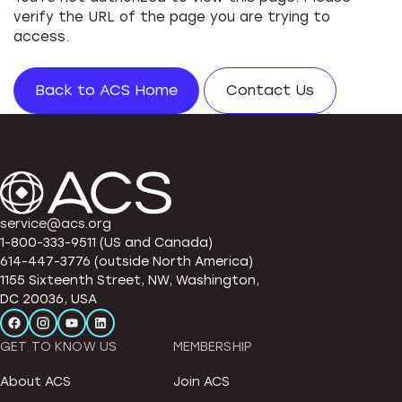
verify the URL of the page you are trying to
access.
Back to ACS Home
Contact Us
service@acs.org
1-800-333-9511 (US and Canada)
614-447-3776 (outside North America)
1155 Sixteenth Street, NW, Washington,
DC 20036, USA
GET TO KNOW US
MEMBERSHIP
About ACS
Join ACS