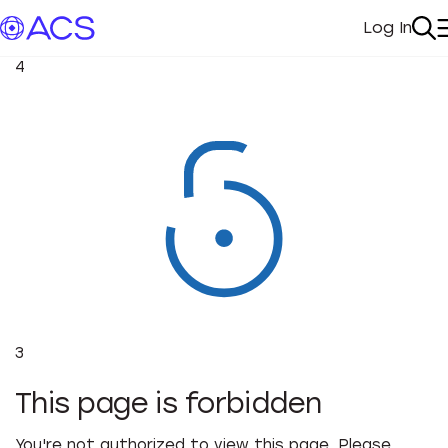
Log In
My Acc
Se
4
3
This page is forbidden
You're not authorized to view this page. Please