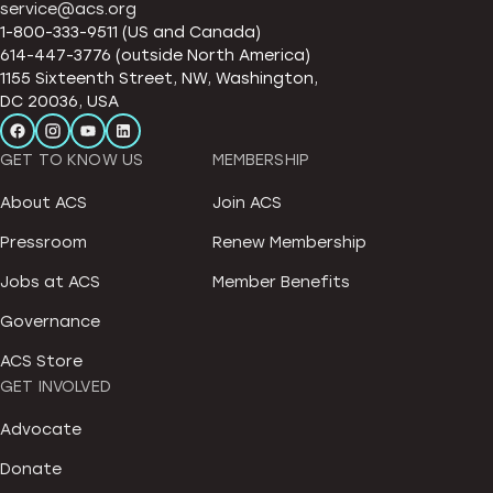
service@acs.org
1-800-333-9511 (US and Canada)
614-447-3776 (outside North America)
1155 Sixteenth Street, NW, Washington,
DC 20036, USA
GET TO KNOW US
MEMBERSHIP
About ACS
Join ACS
Pressroom
Renew Membership
Jobs at ACS
Member Benefits
Governance
ACS Store
GET INVOLVED
Advocate
Donate