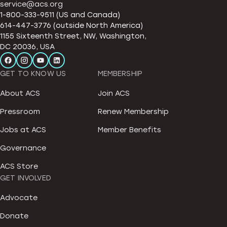
service@acs.org
1-800-333-9511 (US and Canada)
614-447-3776 (outside North America)
1155 Sixteenth Street, NW, Washington,
DC 20036, USA
GET TO KNOW US
MEMBERSHIP
About ACS
Join ACS
Pressroom
Renew Membership
Jobs at ACS
Member Benefits
Governance
ACS Store
GET INVOLVED
Advocate
Donate