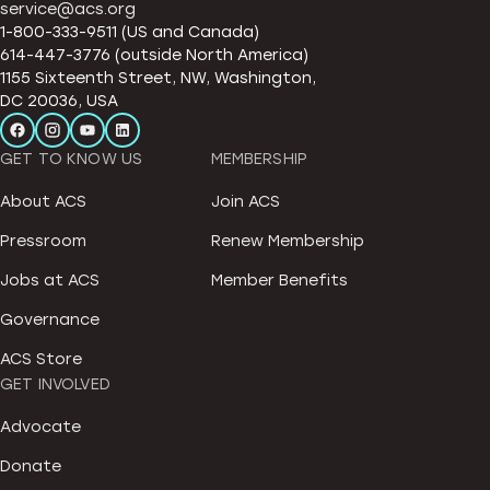
service@acs.org
1-800-333-9511 (US and Canada)
614-447-3776 (outside North America)
1155 Sixteenth Street, NW, Washington,
DC 20036, USA
GET TO KNOW US
MEMBERSHIP
About ACS
Join ACS
Pressroom
Renew Membership
Jobs at ACS
Member Benefits
Governance
ACS Store
GET INVOLVED
Advocate
Donate