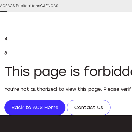
ACS
ACS Publications
C&EN
CAS
4
3
This page is forbid
You're not authorized to view this page. Please veri
Back to ACS Home
Contact Us