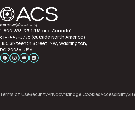
service@acs.org
1-800-333-9511 (US and Canada)
614-447-3776 (outside North America)
1155 Sixteenth Street, NW, Washington,
DC 20036, USA
Terms of Use
Security
Privacy
Manage Cookies
Accessibility
Sit