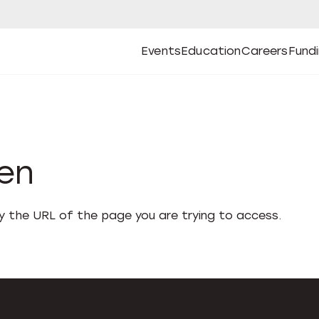
Events
Education
Careers
Fund
Open
Open
Submenu
Open
Submenu
Open
Subm
Events
Education
Careers
Fund
den
fy the URL of the page you are trying to access.