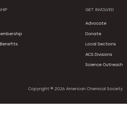
HIP
GET INVOLVED
S
Advocate
embership
Donate
Benefits
Local Sections
ACS Divisions
Science Outreach
Copyright ©
2026 American Chemical Society