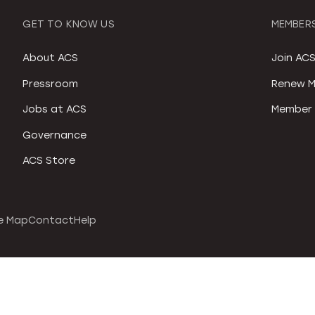
GET TO KNOW US
MEMBERS
About ACS
Join AC
Pressroom
Renew M
Jobs at ACS
Member 
Governance
ACS Store
e Map
Contact
Help