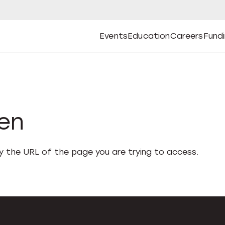
Events
Education
Careers
Fund
Open
Open
Submenu
Open
Submenu
Open
Subm
Events
Education
Careers
Fund
den
fy the URL of the page you are trying to access.