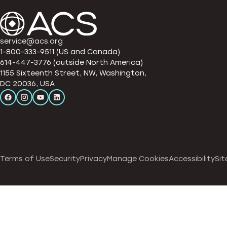
service@acs.org
1-800-333-9511 (US and Canada)
614-447-3776 (outside North America)
1155 Sixteenth Street, NW, Washington,
DC 20036, USA
Terms of Use
Security
Privacy
Manage Cookies
Accessibility
Sit