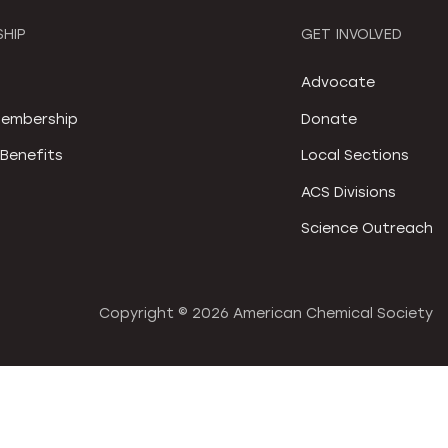
HIP
GET INVOLVED
S
Advocate
embership
Donate
Benefits
Local Sections
ACS Divisions
Science Outreach
Copyright ©
2026 American Chemical Society