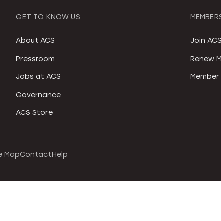
GET TO KNOW US
MEMBERS
About ACS
Join AC
Pressroom
Renew M
Jobs at ACS
Member 
Governance
ACS Store
e Map
Contact
Help