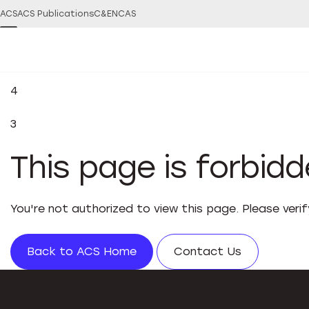
ACS
ACS Publications
C&EN
CAS
4
3
This page is forbid
You're not authorized to view this page. Please veri
Back to ACS Home
Contact Us