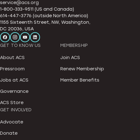
service@acs.org
1-800-333-9511 (US and Canada)
614-447-3776 (outside North America)
1155 Sixteenth Street, NW, Washington,
DC 20036, USA
GET TO KNOW US
MEMBERSHIP
About ACS
Join ACS
Pressroom
Renew Membership
Jobs at ACS
Member Benefits
Governance
ACS Store
GET INVOLVED
Advocate
Donate