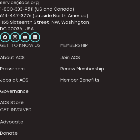
service@acs.org
1-800-333-9511 (US and Canada)
614-447-3776 (outside North America)
1155 Sixteenth Street, NW, Washington,
DC 20036, USA
GET TO KNOW US
MEMBERSHIP
About ACS
Join ACS
Pressroom
Renew Membership
Jobs at ACS
Member Benefits
Governance
ACS Store
GET INVOLVED
Advocate
Donate