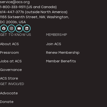
service@acs.org
1-800-333-9511 (US and Canada)
614-447-3776 (outside North America)
1155 Sixteenth Street, NW, Washington,
DC 20036, USA
GET TO KNOW US
MEMBERSHIP
About ACS
Join ACS
Pressroom
Renew Membership
Jobs at ACS
Member Benefits
Governance
ACS Store
GET INVOLVED
Advocate
Donate