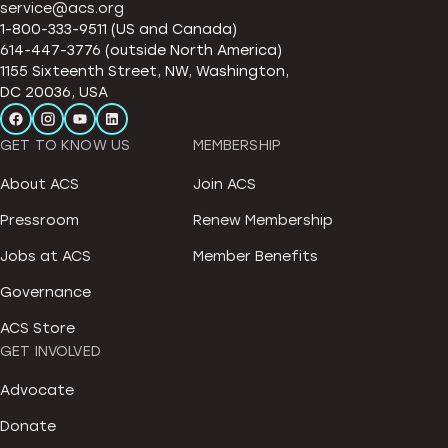
service@acs.org
1-800-333-9511 (US and Canada)
614-447-3776 (outside North America)
1155 Sixteenth Street, NW, Washington,
DC 20036, USA
GET TO KNOW US
MEMBERSHIP
About ACS
Join ACS
Pressroom
Renew Membership
Jobs at ACS
Member Benefits
Governance
ACS Store
GET INVOLVED
Advocate
Donate