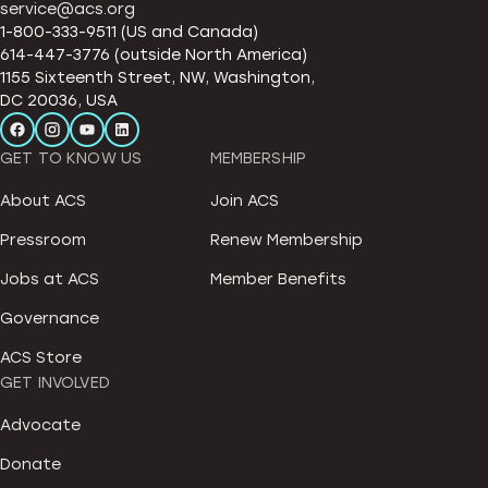
service@acs.org
1-800-333-9511 (US and Canada)
614-447-3776 (outside North America)
1155 Sixteenth Street, NW, Washington,
DC 20036, USA
GET TO KNOW US
MEMBERSHIP
About ACS
Join ACS
Pressroom
Renew Membership
Jobs at ACS
Member Benefits
Governance
ACS Store
GET INVOLVED
Advocate
Donate