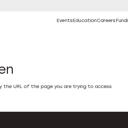
Events
Education
Careers
Fund
Open
Open
Submenu
Open
Submenu
Open
Subm
Events
Education
Careers
Fund
den
fy the URL of the page you are trying to access.