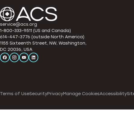
service@acs.org
1-800-333-9511 (US and Canada)
614-447-3776 (outside North America)
1155 Sixteenth Street, NW, Washington,
DC 20036, USA
Terms of Use
Security
Privacy
Manage Cookies
Accessibility
Sit