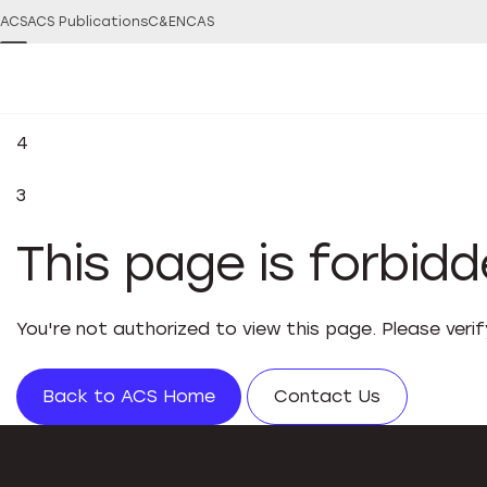
ACS
ACS Publications
C&EN
CAS
4
3
This page is forbid
You're not authorized to view this page. Please veri
Back to ACS Home
Contact Us