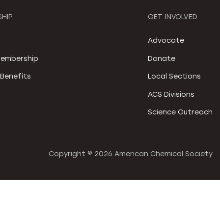
HIP
GET INVOLVED
S
Advocate
embership
Donate
Benefits
Local Sections
ACS Divisions
Science Outreach
Copyright ©
2026 American Chemical Society