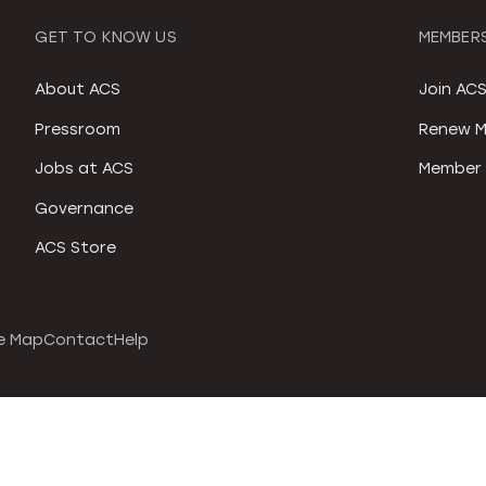
GET TO KNOW US
MEMBERS
About ACS
Join AC
Pressroom
Renew M
Jobs at ACS
Member 
Governance
ACS Store
e Map
Contact
Help