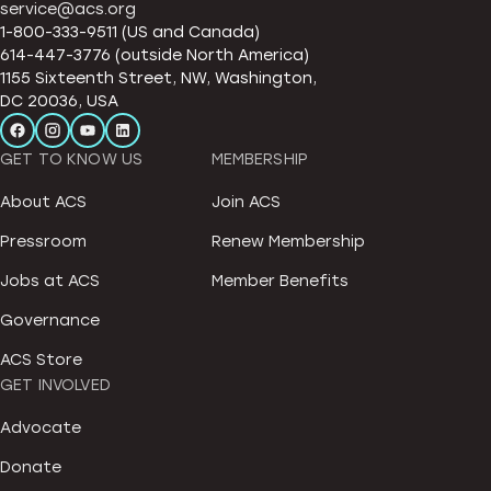
service@acs.org
1-800-333-9511 (US and Canada)
614-447-3776 (outside North America)
1155 Sixteenth Street, NW, Washington,
DC 20036, USA
GET TO KNOW US
MEMBERSHIP
About ACS
Join ACS
Pressroom
Renew Membership
Jobs at ACS
Member Benefits
Governance
ACS Store
GET INVOLVED
Advocate
Donate