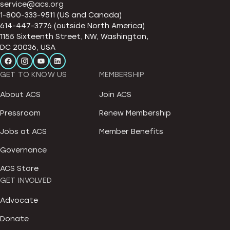
service@acs.org
1-800-333-9511 (US and Canada)
614-447-3776 (outside North America)
1155 Sixteenth Street, NW, Washington,
DC 20036, USA
GET TO KNOW US
MEMBERSHIP
About ACS
Join ACS
Pressroom
Renew Membership
Jobs at ACS
Member Benefits
Governance
ACS Store
GET INVOLVED
Advocate
Donate