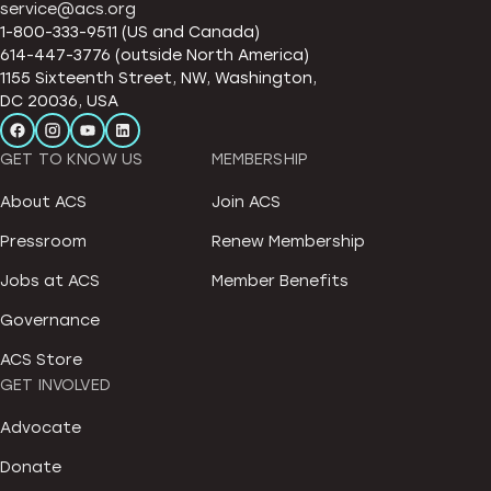
service@acs.org
1-800-333-9511 (US and Canada)
614-447-3776 (outside North America)
1155 Sixteenth Street, NW, Washington,
DC 20036, USA
GET TO KNOW US
MEMBERSHIP
About ACS
Join ACS
Pressroom
Renew Membership
Jobs at ACS
Member Benefits
Governance
ACS Store
GET INVOLVED
Advocate
Donate