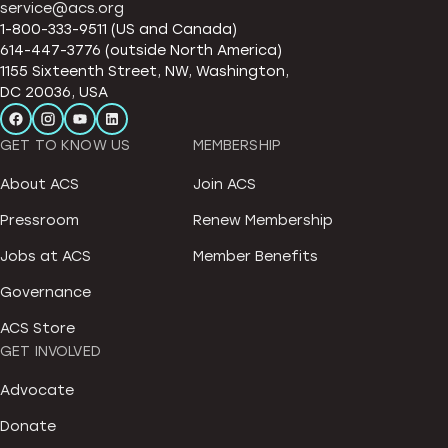
service@acs.org
1-800-333-9511 (US and Canada)
614-447-3776 (outside North America)
1155 Sixteenth Street, NW, Washington,
DC 20036, USA
GET TO KNOW US
MEMBERSHIP
About ACS
Join ACS
Pressroom
Renew Membership
Jobs at ACS
Member Benefits
Governance
ACS Store
GET INVOLVED
Advocate
Donate