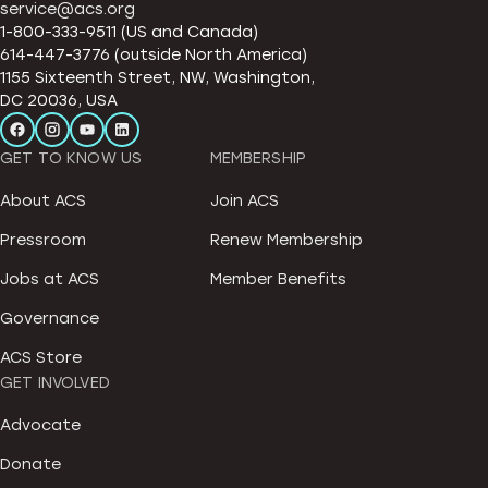
service@acs.org
1-800-333-9511 (US and Canada)
614-447-3776 (outside North America)
1155 Sixteenth Street, NW, Washington,
DC 20036, USA
GET TO KNOW US
MEMBERSHIP
About ACS
Join ACS
Pressroom
Renew Membership
Jobs at ACS
Member Benefits
Governance
ACS Store
GET INVOLVED
Advocate
Donate