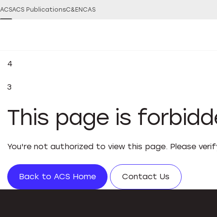
ACS
ACS Publications
C&EN
CAS
4
3
This page is forbid
You're not authorized to view this page. Please veri
Back to ACS Home
Contact Us