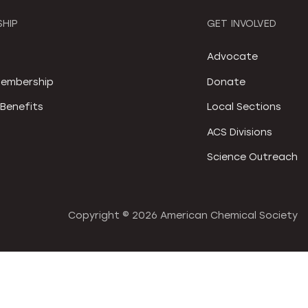
HIP
GET INVOLVED
S
Advocate
embership
Donate
Benefits
Local Sections
ACS Divisions
Science Outreach
Copyright ©
2026 American Chemical Society