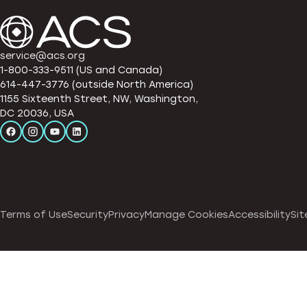
service@acs.org
1-800-333-9511 (US and Canada)
614-447-3776 (outside North America)
1155 Sixteenth Street, NW, Washington,
DC 20036, USA
Terms of Use
Security
Privacy
Manage Cookies
Accessibility
Sit