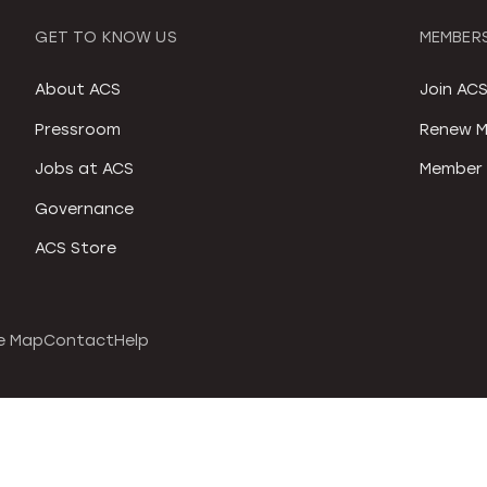
GET TO KNOW US
MEMBERS
About ACS
Join AC
Pressroom
Renew M
Jobs at ACS
Member 
Governance
ACS Store
e Map
Contact
Help