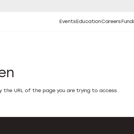
Events
Education
Careers
Fund
Open
Open
Submenu
Open
Submenu
Open
Subm
Events
Education
Careers
Fund
den
fy the URL of the page you are trying to access.