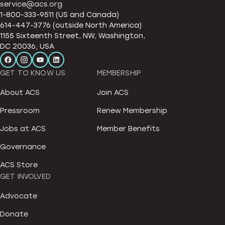
service@acs.org
1-800-333-9511 (US and Canada)
614-447-3776 (outside North America)
1155 Sixteenth Street, NW, Washington,
DC 20036, USA
GET TO KNOW US
MEMBERSHIP
About ACS
Join ACS
Pressroom
Renew Membership
Jobs at ACS
Member Benefits
Governance
ACS Store
GET INVOLVED
Advocate
Donate