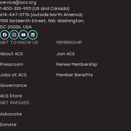
service@acs.org
1-800-333-9511 (US and Canada)
614-447-3776 (outside North America)
1155 Sixteenth Street, NW, Washington,
DC 20036, USA
GET TO KNOW US
MEMBERSHIP
About ACS
Join ACS
Pressroom
Renew Membership
Jobs at ACS
Member Benefits
Governance
ACS Store
GET INVOLVED
Advocate
Donate