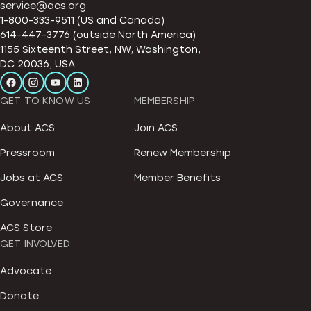
service@acs.org
1-800-333-9511 (US and Canada)
614-447-3776 (outside North America)
1155 Sixteenth Street, NW, Washington,
DC 20036, USA
GET TO KNOW US
MEMBERSHIP
About ACS
Join ACS
Pressroom
Renew Membership
Jobs at ACS
Member Benefits
Governance
ACS Store
GET INVOLVED
Advocate
Donate