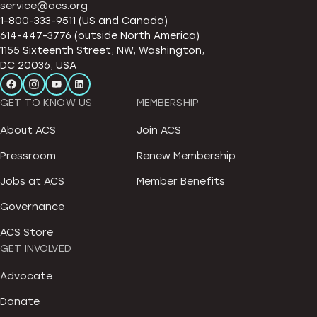
service@acs.org
1-800-333-9511 (US and Canada)
614-447-3776 (outside North America)
1155 Sixteenth Street, NW, Washington,
DC 20036, USA
GET TO KNOW US
MEMBERSHIP
About ACS
Join ACS
Pressroom
Renew Membership
Jobs at ACS
Member Benefits
Governance
ACS Store
GET INVOLVED
Advocate
Donate