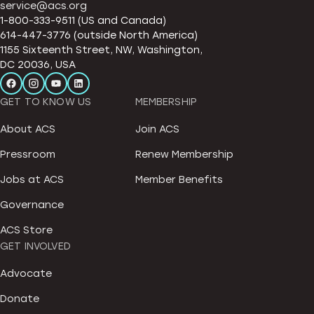
service@acs.org
1-800-333-9511 (US and Canada)
614-447-3776 (outside North America)
1155 Sixteenth Street, NW, Washington,
DC 20036, USA
GET TO KNOW US
MEMBERSHIP
About ACS
Join ACS
Pressroom
Renew Membership
Jobs at ACS
Member Benefits
Governance
ACS Store
GET INVOLVED
Advocate
Donate