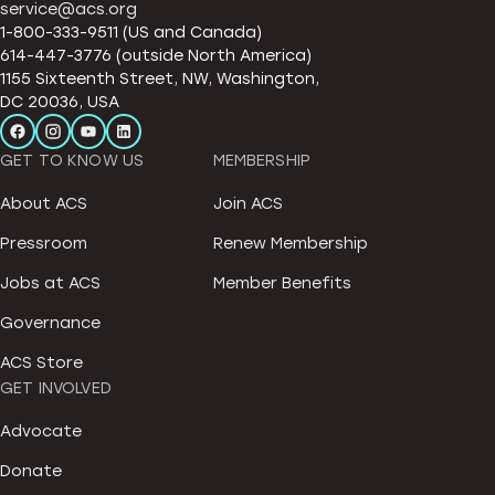
service@acs.org
1-800-333-9511 (US and Canada)
614-447-3776 (outside North America)
1155 Sixteenth Street, NW, Washington,
DC 20036, USA
GET TO KNOW US
MEMBERSHIP
About ACS
Join ACS
Pressroom
Renew Membership
Jobs at ACS
Member Benefits
Governance
ACS Store
GET INVOLVED
Advocate
Donate