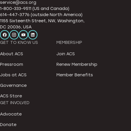
service@acs.org
1-800-333-9511 (US and Canada)
614-447-3776 (outside North America)
1155 Sixteenth Street, NW, Washington,
DC 20036, USA
GET TO KNOW US
MEMBERSHIP
About ACS
Join ACS
Pressroom
Renew Membership
Jobs at ACS
Member Benefits
Governance
ACS Store
GET INVOLVED
Advocate
Donate