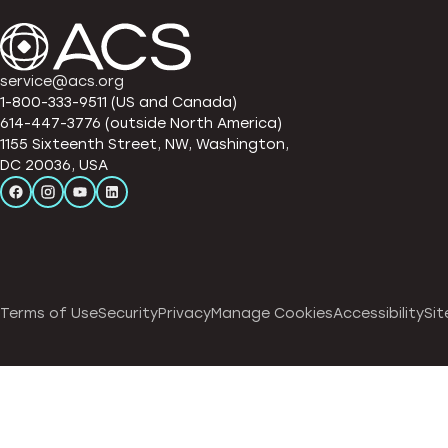
service@acs.org
1-800-333-9511 (US and Canada)
614-447-3776 (outside North America)
1155 Sixteenth Street, NW, Washington,
DC 20036, USA
Terms of Use
Security
Privacy
Manage Cookies
Accessibility
Sit