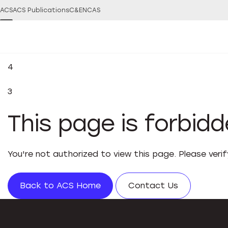
ACS
ACS Publications
C&EN
CAS
4
3
This page is forbid
You're not authorized to view this page. Please veri
Back to ACS Home
Contact Us