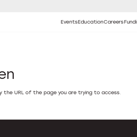
Events
Education
Careers
Fund
Open
Open
Submenu
Open
Submenu
Open
Subm
Events
Education
Careers
Fund
den
fy the URL of the page you are trying to access.