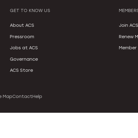
GET TO KNOW US
MEMBERS
About ACS
Join AC
Pressroom
Renew M
Jobs at ACS
Member 
Governance
ACS Store
e Map
Contact
Help