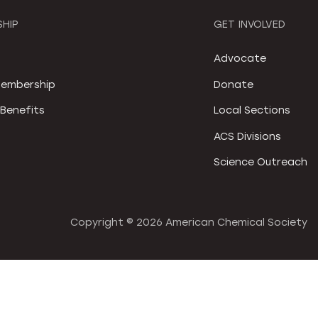
HIP
GET INVOLVED
S
Advocate
embership
Donate
Benefits
Local Sections
ACS Divisions
Science Outreach
Copyright ©
2026 American Chemical Society