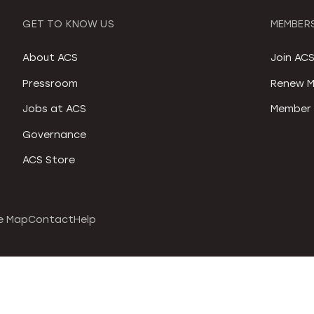
GET TO KNOW US
MEMBERS
About ACS
Join AC
Pressroom
Renew M
Jobs at ACS
Member 
Governance
ACS Store
e Map
Contact
Help