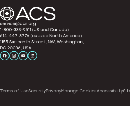
service@acs.org
1-800-333-9511 (US and Canada)
614-447-3776 (outside North America)
1155 Sixteenth Street, NW, Washington,
DC 20036, USA
Terms of Use
Security
Privacy
Manage Cookies
Accessibility
Sit