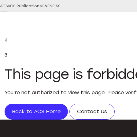
ACS
ACS Publications
C&EN
CAS
4
3
This page is forbid
You're not authorized to view this page. Please veri
Back to ACS Home
Contact Us