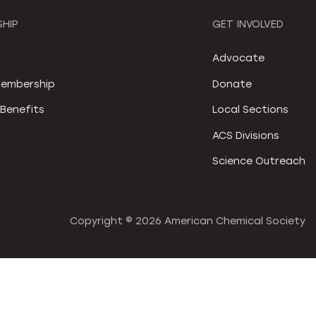
HIP
GET INVOLVED
S
Advocate
embership
Donate
Benefits
Local Sections
ACS Divisions
Science Outreach
Copyright ©
2026 American Chemical Society