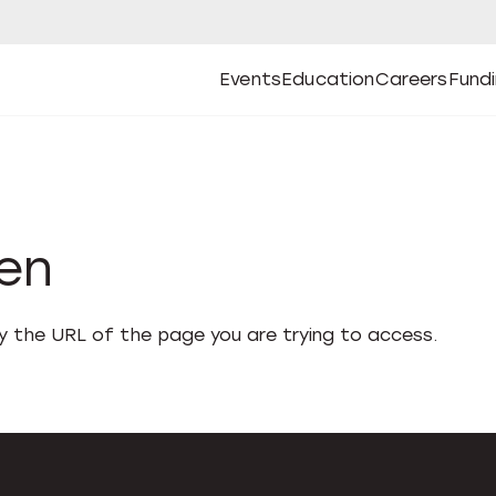
Events
Education
Careers
Fund
Open
Open
Submenu
Open
Submenu
Open
Subm
Events
Education
Careers
Fund
den
fy the URL of the page you are trying to access.