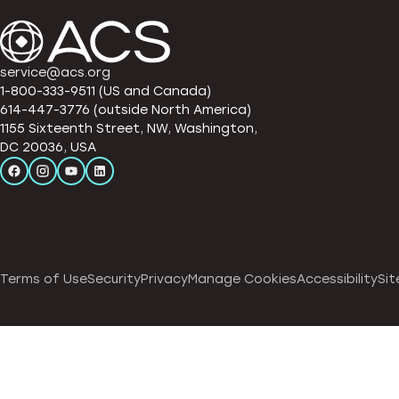
service@acs.org
1-800-333-9511 (US and Canada)
614-447-3776 (outside North America)
1155 Sixteenth Street, NW, Washington,
DC 20036, USA
Terms of Use
Security
Privacy
Manage Cookies
Accessibility
Sit