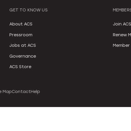
GET TO KNOW US
MEMBERS
About ACS
Join AC
Pressroom
Renew M
Jobs at ACS
Member 
Governance
ACS Store
e Map
Contact
Help