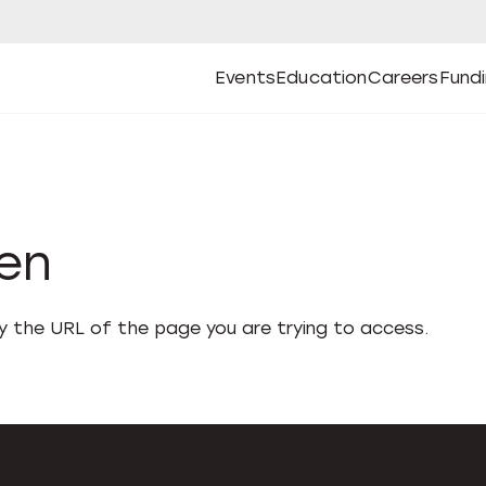
Events
Education
Careers
Fund
Open
Open
Submenu
Open
Submenu
Open
Subm
Events
Education
Careers
Fund
den
fy the URL of the page you are trying to access.