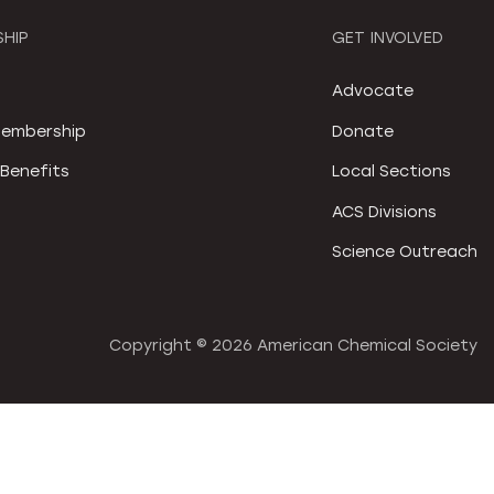
HIP
GET INVOLVED
S
Advocate
embership
Donate
Benefits
Local Sections
ACS Divisions
Science Outreach
Copyright ©
2026 American Chemical Society