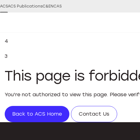
ACS
ACS Publications
C&EN
CAS
4
3
This page is forbid
You're not authorized to view this page. Please veri
Back to ACS Home
Contact Us