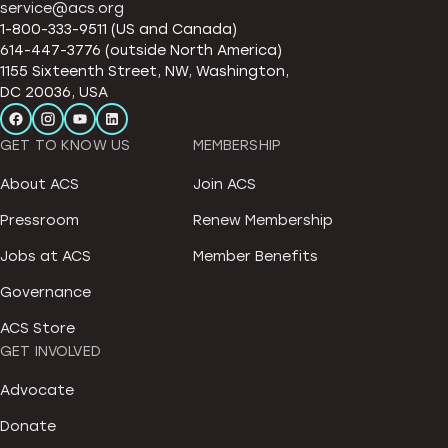
service@acs.org
1-800-333-9511 (US and Canada)
614-447-3776 (outside North America)
1155 Sixteenth Street, NW, Washington,
DC 20036, USA
GET TO KNOW US
MEMBERSHIP
About ACS
Join ACS
Pressroom
Renew Membership
Jobs at ACS
Member Benefits
Governance
ACS Store
GET INVOLVED
Advocate
Donate