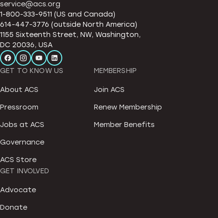
service@acs.org
1-800-333-9511 (US and Canada)
614-447-3776 (outside North America)
1155 Sixteenth Street, NW, Washington,
DC 20036, USA
GET TO KNOW US
MEMBERSHIP
About ACS
Join ACS
Pressroom
Renew Membership
Jobs at ACS
Member Benefits
Governance
ACS Store
GET INVOLVED
Advocate
Donate