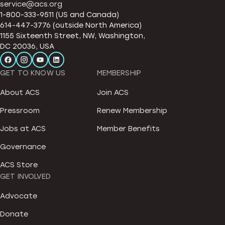
service@acs.org
1-800-333-9511 (US and Canada)
614-447-3776 (outside North America)
1155 Sixteenth Street, NW, Washington,
DC 20036, USA
GET TO KNOW US
MEMBERSHIP
About ACS
Join ACS
Pressroom
Renew Membership
Jobs at ACS
Member Benefits
Governance
ACS Store
GET INVOLVED
Advocate
Donate