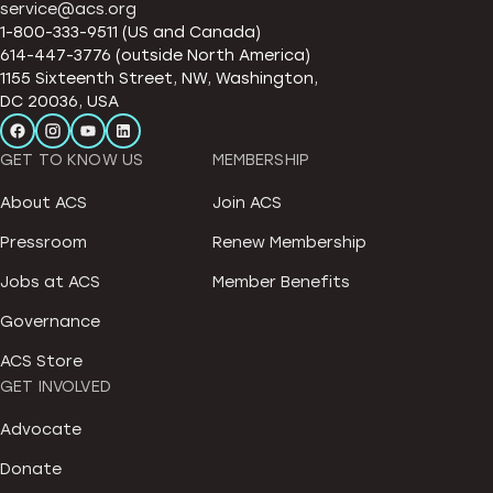
service@acs.org
1-800-333-9511 (US and Canada)
614-447-3776 (outside North America)
1155 Sixteenth Street, NW, Washington,
DC 20036, USA
GET TO KNOW US
MEMBERSHIP
About ACS
Join ACS
Pressroom
Renew Membership
Jobs at ACS
Member Benefits
Governance
ACS Store
GET INVOLVED
Advocate
Donate