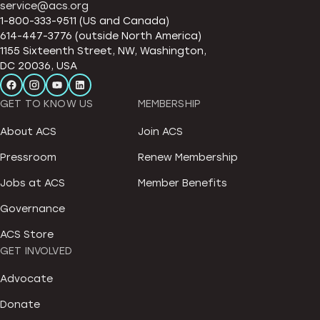
service@acs.org
1-800-333-9511 (US and Canada)
614-447-3776 (outside North America)
1155 Sixteenth Street, NW, Washington,
DC 20036, USA
GET TO KNOW US
MEMBERSHIP
About ACS
Join ACS
Pressroom
Renew Membership
Jobs at ACS
Member Benefits
Governance
ACS Store
GET INVOLVED
Advocate
Donate