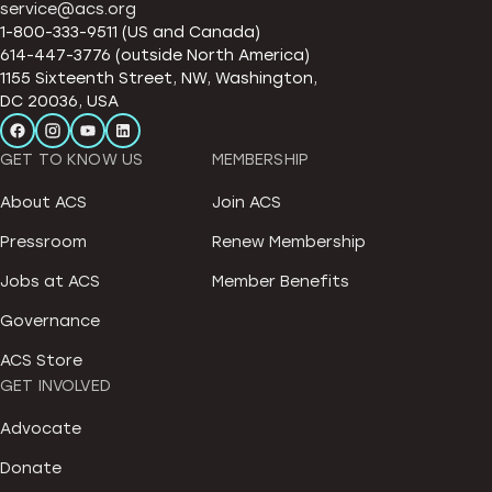
service@acs.org
1-800-333-9511 (US and Canada)
614-447-3776 (outside North America)
1155 Sixteenth Street, NW, Washington,
DC 20036, USA
GET TO KNOW US
MEMBERSHIP
About ACS
Join ACS
Pressroom
Renew Membership
Jobs at ACS
Member Benefits
Governance
ACS Store
GET INVOLVED
Advocate
Donate