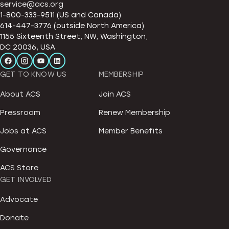
service@acs.org
1-800-333-9511 (US and Canada)
614-447-3776 (outside North America)
1155 Sixteenth Street, NW, Washington,
DC 20036, USA
GET TO KNOW US
MEMBERSHIP
About ACS
Join ACS
Pressroom
Renew Membership
Jobs at ACS
Member Benefits
Governance
ACS Store
GET INVOLVED
Advocate
Donate