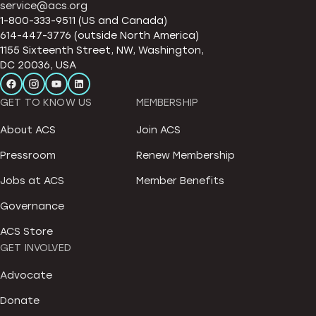
service@acs.org
1-800-333-9511 (US and Canada)
614-447-3776 (outside North America)
1155 Sixteenth Street, NW, Washington,
DC 20036, USA
GET TO KNOW US
MEMBERSHIP
About ACS
Join ACS
Pressroom
Renew Membership
Jobs at ACS
Member Benefits
Governance
ACS Store
GET INVOLVED
Advocate
Donate