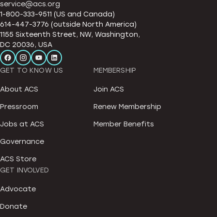
service@acs.org
1-800-333-9511 (US and Canada)
614-447-3776 (outside North America)
1155 Sixteenth Street, NW, Washington,
DC 20036, USA
GET TO KNOW US
MEMBERSHIP
About ACS
Join ACS
Pressroom
Renew Membership
Jobs at ACS
Member Benefits
Governance
ACS Store
GET INVOLVED
Advocate
Donate