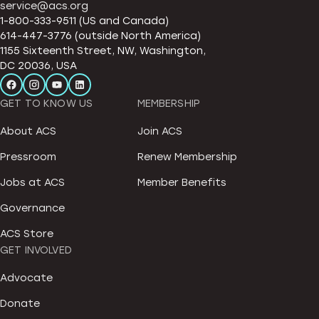
service@acs.org
1-800-333-9511 (US and Canada)
614-447-3776 (outside North America)
1155 Sixteenth Street, NW, Washington,
DC 20036, USA
GET TO KNOW US
MEMBERSHIP
About ACS
Join ACS
Pressroom
Renew Membership
Jobs at ACS
Member Benefits
Governance
ACS Store
GET INVOLVED
Advocate
Donate