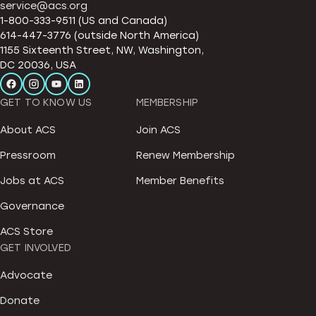
service@acs.org
1-800-333-9511 (US and Canada)
614-447-3776 (outside North America)
1155 Sixteenth Street, NW, Washington,
DC 20036, USA
GET TO KNOW US
MEMBERSHIP
About ACS
Join ACS
Pressroom
Renew Membership
Jobs at ACS
Member Benefits
Governance
ACS Store
GET INVOLVED
Advocate
Donate