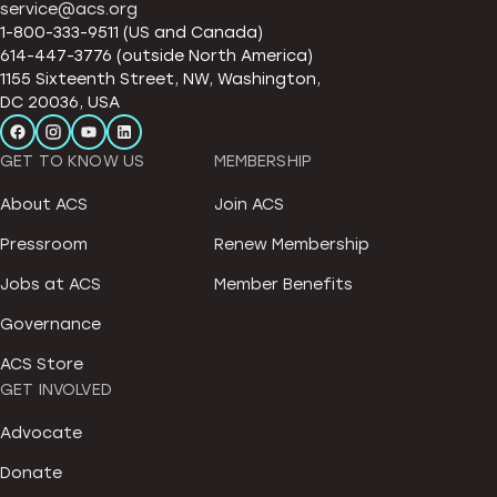
service@acs.org
1-800-333-9511 (US and Canada)
614-447-3776 (outside North America)
1155 Sixteenth Street, NW, Washington,
DC 20036, USA
GET TO KNOW US
MEMBERSHIP
About ACS
Join ACS
Pressroom
Renew Membership
Jobs at ACS
Member Benefits
Governance
ACS Store
GET INVOLVED
Advocate
Donate