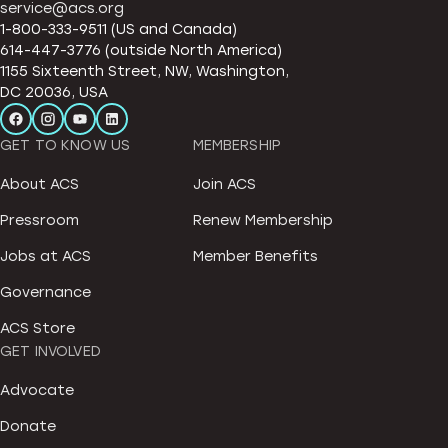
service@acs.org
1-800-333-9511 (US and Canada)
614-447-3776 (outside North America)
1155 Sixteenth Street, NW, Washington,
DC 20036, USA
GET TO KNOW US
MEMBERSHIP
About ACS
Join ACS
Pressroom
Renew Membership
Jobs at ACS
Member Benefits
Governance
ACS Store
GET INVOLVED
Advocate
Donate