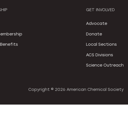
HIP
GET INVOLVED
S
Advocate
embership
Donate
Benefits
Local Sections
ACS Divisions
Science Outreach
Copyright ©
2026 American Chemical Society