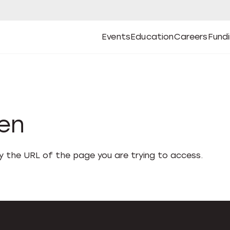
Events
Education
Careers
Fund
Open
Open
Submenu
Open
Submenu
Open
Subm
Events
Education
Careers
Fund
den
fy the URL of the page you are trying to access.