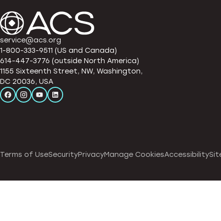
service@acs.org
1-800-333-9511 (US and Canada)
614-447-3776 (outside North America)
1155 Sixteenth Street, NW, Washington,
DC 20036, USA
Terms of Use
Security
Privacy
Manage Cookies
Accessibility
Sit