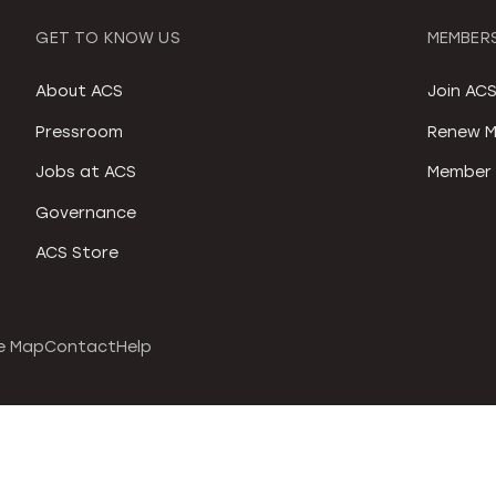
GET TO KNOW US
MEMBERS
About ACS
Join AC
Pressroom
Renew M
Jobs at ACS
Member 
Governance
ACS Store
e Map
Contact
Help