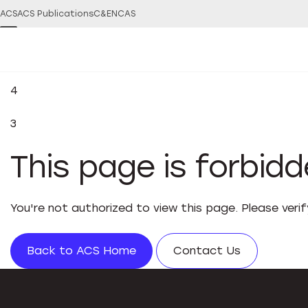
ACS
ACS Publications
C&EN
CAS
4
3
This page is forbid
You're not authorized to view this page. Please veri
Back to ACS Home
Contact Us