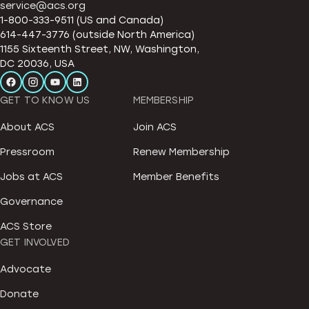
service@acs.org
1-800-333-9511 (US and Canada)
614-447-3776 (outside North America)
1155 Sixteenth Street, NW, Washington,
DC 20036, USA
GET TO KNOW US
MEMBERSHIP
About ACS
Join ACS
Pressroom
Renew Membership
Jobs at ACS
Member Benefits
Governance
ACS Store
GET INVOLVED
Advocate
Donate