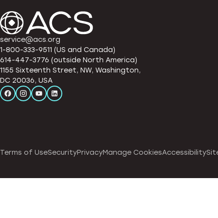
service@acs.org
1-800-333-9511 (US and Canada)
614-447-3776 (outside North America)
1155 Sixteenth Street, NW, Washington,
DC 20036, USA
Terms of Use
Security
Privacy
Manage Cookies
Accessibility
Sit