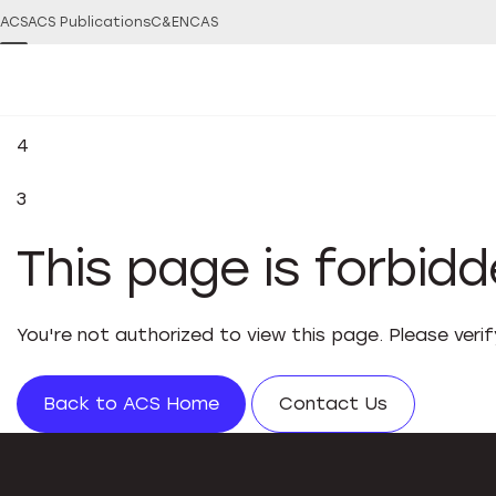
ACS
ACS Publications
C&EN
CAS
4
3
This page is forbid
You're not authorized to view this page. Please veri
Back to ACS Home
Contact Us