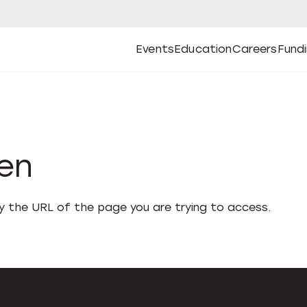
Events
Education
Careers
Fund
Open
Open
Submenu
Open
Submenu
Open
Subm
Events
Education
Careers
Fund
den
fy the URL of the page you are trying to access.