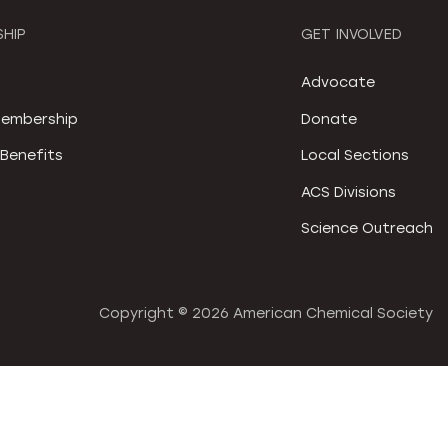
HIP
GET INVOLVED
S
Advocate
embership
Donate
Benefits
Local Sections
ACS Divisions
Science Outreach
Copyright ©
2026 American Chemical Society