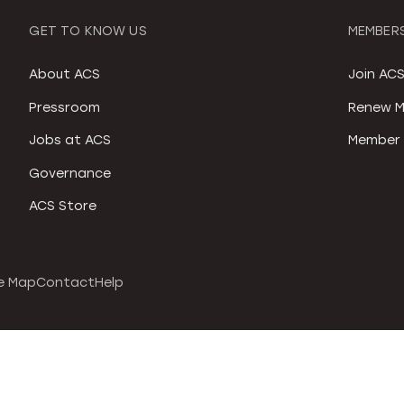
GET TO KNOW US
MEMBERS
About ACS
Join AC
Pressroom
Renew M
Jobs at ACS
Member 
Governance
ACS Store
e Map
Contact
Help